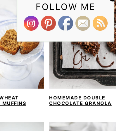
FOLLOW ME
WHEAT
HOMEMADE DOUBLE
 MUFFINS
CHOCOLATE GRANOLA