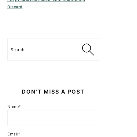
Discard
Search
DON'T MISS A POST
Name*
Email*