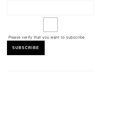
Please verify that you want to subscribe