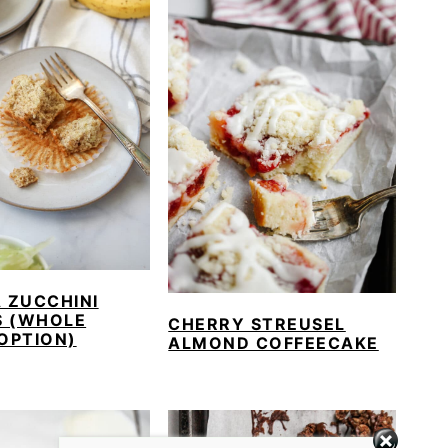
 ZUCCHINI
S (WHOLE
CHERRY STREUSEL
OPTION)
ALMOND COFFEECAKE