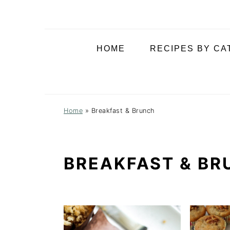
i
t
e
g
b
a
a
HOME
RECIPES BY C
t
r
i
o
n
Home
»
Breakfast & Brunch
BREAKFAST & BR