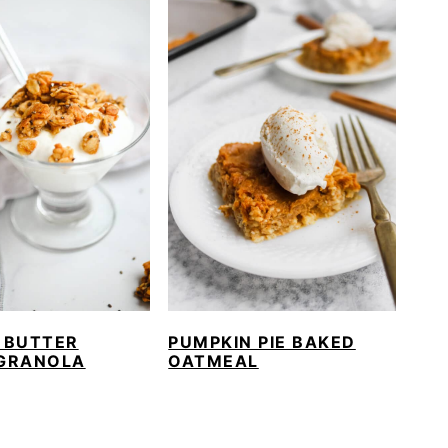
 BUTTER
PUMPKIN PIE BAKED
GRANOLA
OATMEAL