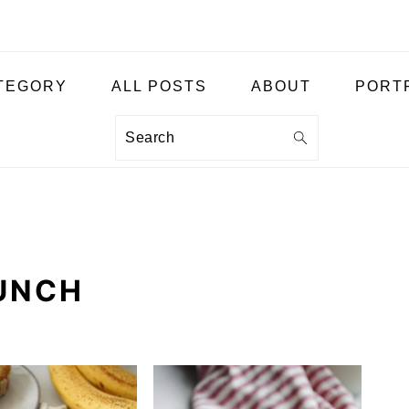
ATEGORY
ALL POSTS
ABOUT
PORT
Search
UNCH