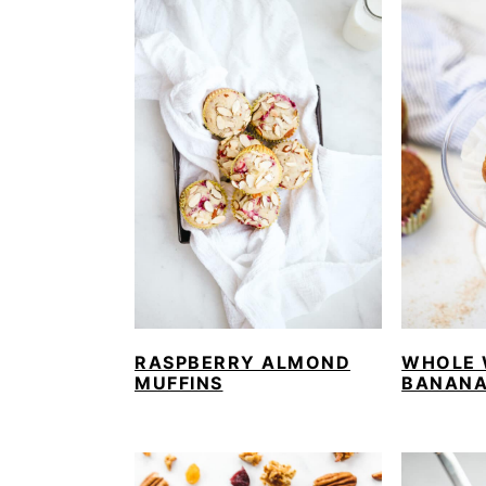
RASPBERRY ALMOND
WHOLE 
MUFFINS
BANANA