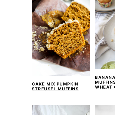
BANANA
MUFFIN
CAKE MIX PUMPKIN
WHEAT 
STREUSEL MUFFINS