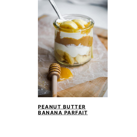
PEANUT BUTTER
BANANA PARFAIT