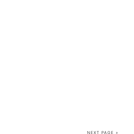
NEXT PAGE »