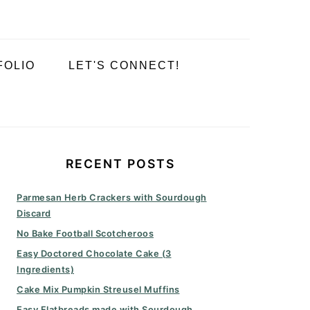
FOLIO
LET'S CONNECT!
PRIMARY
SIDEBAR
RECENT POSTS
Parmesan Herb Crackers with Sourdough
Discard
No Bake Football Scotcheroos
Easy Doctored Chocolate Cake (3
Ingredients)
Cake Mix Pumpkin Streusel Muffins
Easy Flatbreads made with Sourdough