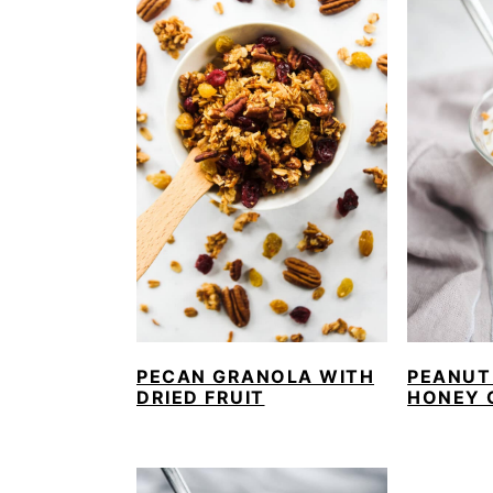
PECAN GRANOLA WITH
PEANUT
DRIED FRUIT
HONEY 