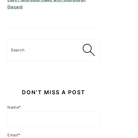
Discard
Search
DON'T MISS A POST
Name*
Email*