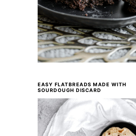
EASY FLATBREADS MADE WITH
SOURDOUGH DISCARD