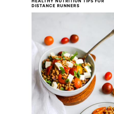
HEALTHY NUTRITION TIPS FOR
DISTANCE RUNNERS