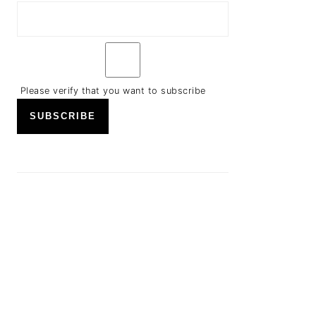
Please verify that you want to subscribe