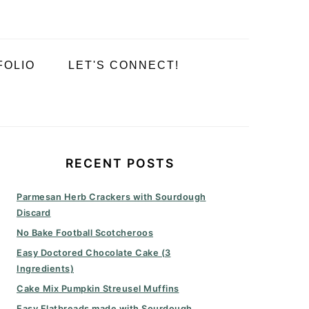
FOLIO
LET'S CONNECT!
PRIMARY
SIDEBAR
RECENT POSTS
Parmesan Herb Crackers with Sourdough
Discard
No Bake Football Scotcheroos
Easy Doctored Chocolate Cake (3
Ingredients)
Cake Mix Pumpkin Streusel Muffins
Easy Flatbreads made with Sourdough