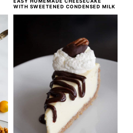
EASY HOMEMADE CHEESECAKE
WITH SWEETENED CONDENSED MILK