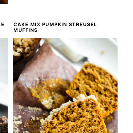
KE
CAKE MIX PUMPKIN STREUSEL
MUFFINS