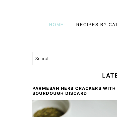
i
t
e
g
b
a
a
HOME
RECIPES BY C
t
r
i
o
n
Search
LAT
PARMESAN HERB CRACKERS WITH
SOURDOUGH DISCARD