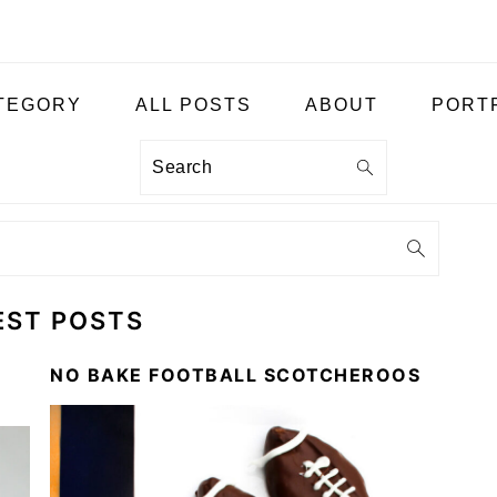
ATEGORY
ALL POSTS
ABOUT
PORT
Search
EST POSTS
NO BAKE FOOTBALL SCOTCHEROOS