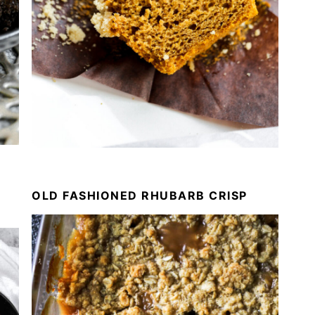
OLD FASHIONED RHUBARB CRISP