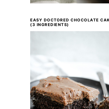
EASY DOCTORED CHOCOLATE CA
(3 INGREDIENTS)