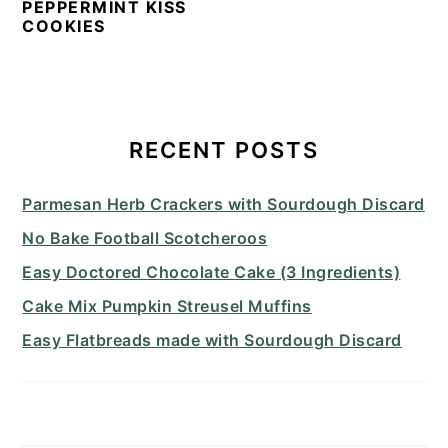
PEPPERMINT KISS
COOKIES
PRIMARY
SIDEBAR
RECENT POSTS
Parmesan Herb Crackers with Sourdough Discard
No Bake Football Scotcheroos
Easy Doctored Chocolate Cake (3 Ingredients)
Cake Mix Pumpkin Streusel Muffins
Easy Flatbreads made with Sourdough Discard