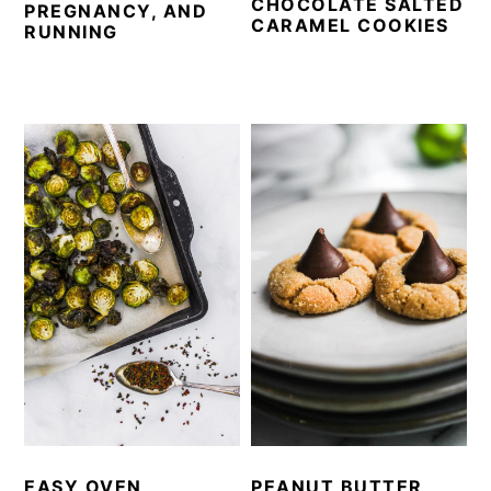
CHOCOLATE SALTED
PREGNANCY, AND
CARAMEL COOKIES
RUNNING
EASY OVEN
PEANUT BUTTER