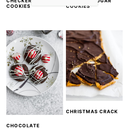
CHECKERBOARD
CUT-OUT SUGAR
COOKIES
COOKIES
CHRISTMAS CRACK
CHOCOLATE