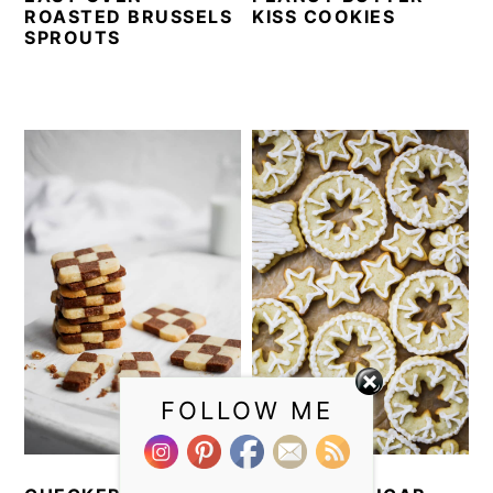
ROASTED BRUSSELS
KISS COOKIES
SPROUTS
FOLLOW ME