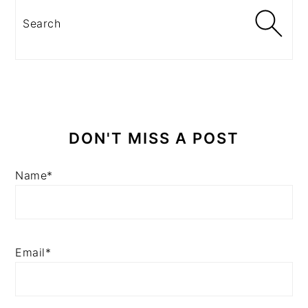
Search
DON'T MISS A POST
Name*
Email*