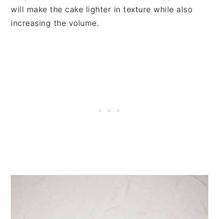
will make the cake lighter in texture while also
increasing the volume.