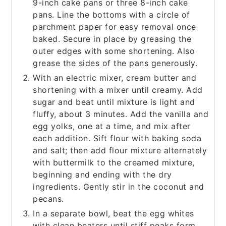
9-inch cake pans or three 8-inch cake
pans. Line the bottoms with a circle of
parchment paper for easy removal once
baked. Secure in place by greasing the
outer edges with some shortening. Also
grease the sides of the pans generously.
With an electric mixer, cream butter and
shortening with a mixer until creamy. Add
sugar and beat until mixture is light and
fluffy, about 3 minutes. Add the vanilla and
egg yolks, one at a time, and mix after
each addition. Sift flour with baking soda
and salt; then add flour mixture alternately
with buttermilk to the creamed mixture,
beginning and ending with the dry
ingredients. Gently stir in the coconut and
pecans.
In a separate bowl, beat the egg whites
with clean beaters until stiff peaks form.