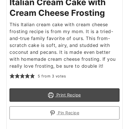
Italian Cream Cake with
Cream Cheese Frosting
This Italian cream cake with cream cheese
frosting recipe is from my mom. It is a tried-
and-true family favorite of ours. This from-
scratch cake is soft, airy, and studded with
coconut and pecans. It is made even better
with homemade cream cheese frosting. If you
really love frosting, be sure to double it!
5
from
3
votes
Print Recipe
Pin Recipe