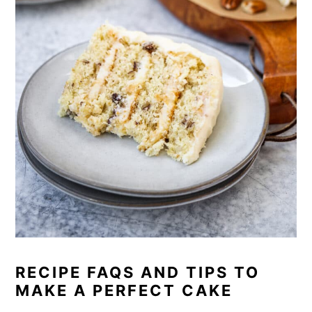
RECIPE FAQS AND TIPS TO
MAKE A PERFECT CAKE