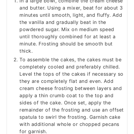
In a large bowl, combine the cream cheese
and butter. Using a mixer, beat for about 3
minutes until smooth, light, and fluffy. Add
the vanilla and gradually beat in the
powdered sugar. Mix on medium speed
until thoroughly combined for at least a
minute. Frosting should be smooth but
thick.
To assemble the cakes, the cakes must be
completely cooled and preferably chilled.
Level the tops of the cakes if necessary so
they are completely flat and even. Add
cream cheese frosting between layers and
apply a thin crumb coat to the top and
sides of the cake. Once set, apply the
remainder of the frosting and use an offset
spatula to swirl the frosting. Garnish cake
with additional whole or chopped pecans
for garnish.