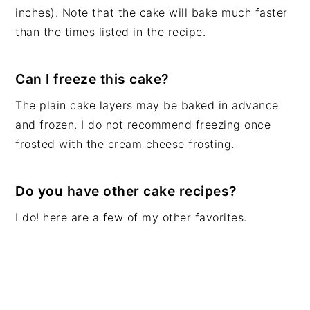
inches). Note that the cake will bake much faster
than the times listed in the recipe.
Can I freeze this cake?
The plain cake layers may be baked in advance
and frozen. I do not recommend freezing once
frosted with the cream cheese frosting.
Do you have other cake recipes?
I do! here are a few of my other favorites.