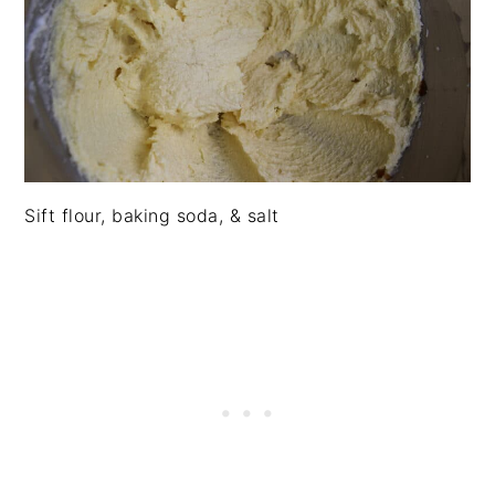
Sift flour, baking soda, & salt