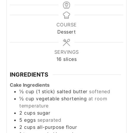
COURSE
Dessert
SERVINGS
16
slices
INGREDIENTS
Cake Ingredients
½
cup
(1 stick) salted butter
softened
½
cup
vegetable shortening
at room
temperature
2
cups
sugar
5
eggs
separated
2
cups
all-purpose flour