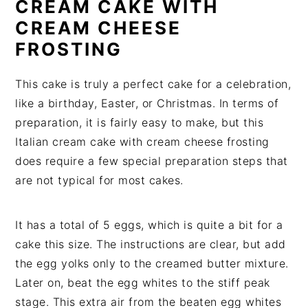
CREAM CAKE WITH
CREAM CHEESE
FROSTING
This cake is truly a perfect cake for a celebration,
like a birthday, Easter, or Christmas. In terms of
preparation, it is fairly easy to make, but this
Italian cream cake with cream cheese frosting
does require a few special preparation steps that
are not typical for most cakes.
It has a total of 5 eggs, which is quite a bit for a
cake this size. The instructions are clear, but add
the egg yolks only to the creamed butter mixture.
Later on, beat the egg whites to the stiff peak
stage. This extra air from the beaten egg whites