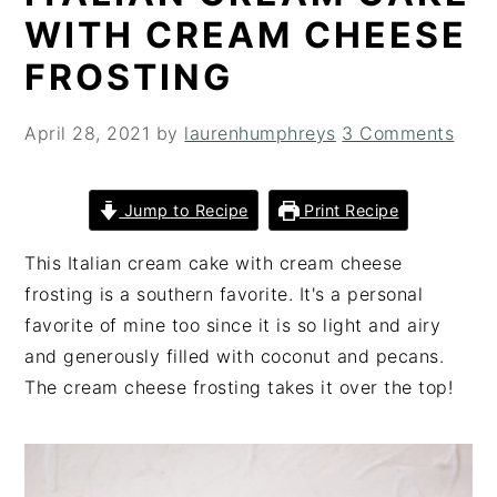
i
t
e
WITH CREAM CHEESE
g
b
FROSTING
a
a
t
r
April 28, 2021
by
laurenhumphreys
3 Comments
i
o
n
Jump to Recipe
Print Recipe
This Italian cream cake with cream cheese
frosting is a southern favorite. It's a personal
favorite of mine too since it is so light and airy
and generously filled with coconut and pecans.
The cream cheese frosting takes it over the top!