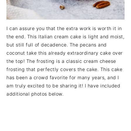
I can assure you that the extra work is worth it in
the end. This Italian cream cake is light and moist,
but still full of decadence. The pecans and
coconut take this already extraordinary cake over
the top! The frosting is a classic cream cheese
frosting that perfectly covers the cake. This cake
has been a crowd favorite for many years, and I
am truly excited to be sharing it! I have included
additional photos below.