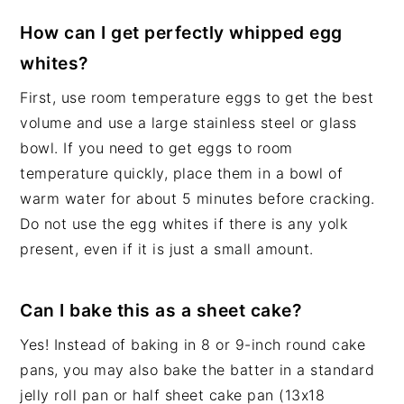
How can I get perfectly whipped egg
whites?
First, use room temperature eggs to get the best
volume and use a large stainless steel or glass
bowl. If you need to get eggs to room
temperature quickly, place them in a bowl of
warm water for about 5 minutes before cracking.
Do not use the egg whites if there is any yolk
present, even if it is just a small amount.
Can I bake this as a sheet cake?
Yes! Instead of baking in 8 or 9-inch round cake
pans, you may also bake the batter in a standard
jelly roll pan or half sheet cake pan (13x18