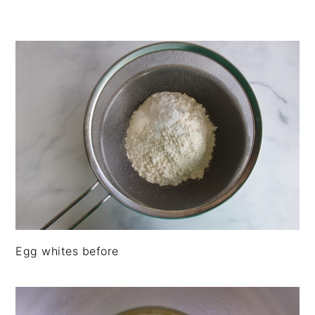
Egg whites before