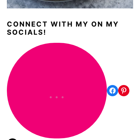
CONNECT WITH MY ON MY
SOCIALS!