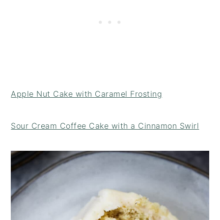
Apple Nut Cake with Caramel Frosting
Sour Cream Coffee Cake with a Cinnamon Swirl