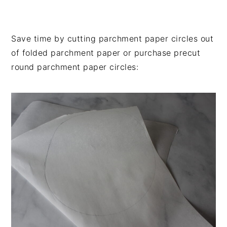
Save time by cutting parchment paper circles out
of folded parchment paper or purchase precut
round parchment paper circles: