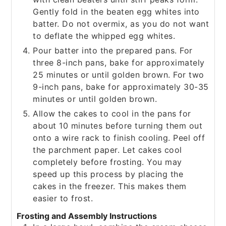
Gently fold in the beaten egg whites into
batter. Do not overmix, as you do not want
to deflate the whipped egg whites.
Pour batter into the prepared pans. For
three 8-inch pans, bake for approximately
25 minutes or until golden brown. For two
9-inch pans, bake for approximately 30-35
minutes or until golden brown.
Allow the cakes to cool in the pans for
about 10 minutes before turning them out
onto a wire rack to finish cooling. Peel off
the parchment paper. Let cakes cool
completely before frosting. You may
speed up this process by placing the
cakes in the freezer. This makes them
easier to frost.
Frosting and Assembly Instructions