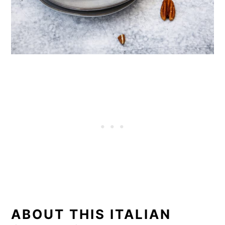
ABOUT THIS ITALIAN