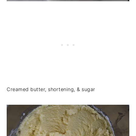
Creamed butter, shortening, & sugar