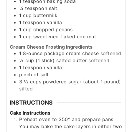
1
teaspoon
baking soda
¼
teaspoon
salt
1
cup
buttermilk
1
teaspoon
vanilla
1
cup
chopped pecans
1
cup
sweetened flaked coconut
Cream Cheese Frosting Ingredients
1
8-ounce package
cream cheese
softened
½
cup
(1 stick) salted butter
softened
1
teaspoon
vanilla
pinch
of salt
3 ½
cups
powdered sugar (about 1 pound)
sifted
INSTRUCTIONS
Cake Instructions
Preheat oven to 350° and prepare pans.
You may bake the cake layers in either two