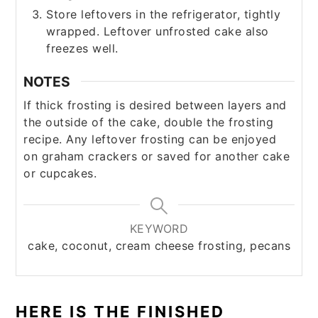
Store leftovers in the refrigerator, tightly
wrapped. Leftover unfrosted cake also
freezes well.
NOTES
If thick frosting is desired between layers and
the outside of the cake, double the frosting
recipe. Any leftover frosting can be enjoyed
on graham crackers or saved for another cake
or cupcakes.
KEYWORD
cake, coconut, cream cheese frosting, pecans
HERE IS THE FINISHED