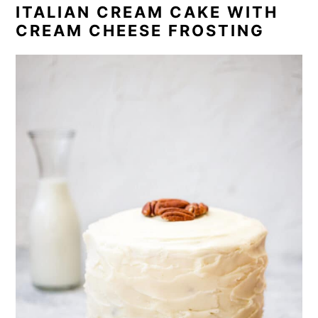
ITALIAN CREAM CAKE WITH
CREAM CHEESE FROSTING