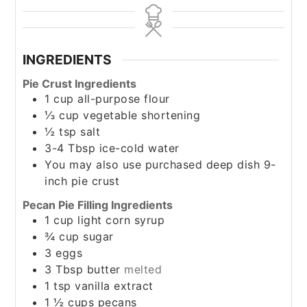
INGREDIENTS
Pie Crust Ingredients
1
cup
all-purpose flour
⅓
cup
vegetable shortening
½
tsp
salt
3-4
Tbsp
ice-cold water
You may also use purchased deep dish 9-
inch pie crust
Pecan Pie Filling Ingredients
1
cup
light corn syrup
¾
cup
sugar
3
eggs
3
Tbsp
butter
melted
1
tsp
vanilla extract
1 ½
cups
pecans