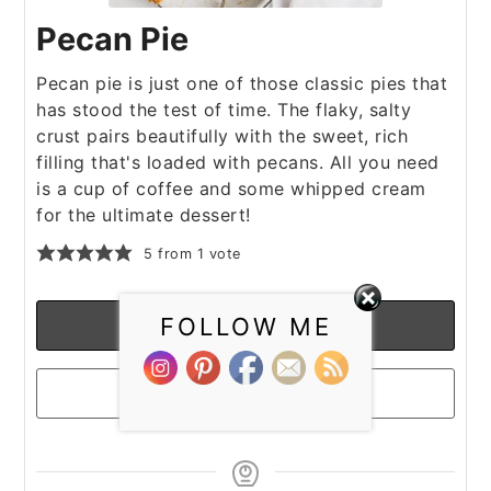
Pecan Pie
Pecan pie is just one of those classic pies that
has stood the test of time. The flaky, salty
crust pairs beautifully with the sweet, rich
filling that's loaded with pecans. All you need
is a cup of coffee and some whipped cream
for the ultimate dessert!
5
from 1 vote
FOLLOW ME
Print Recipe
Pin Recipe