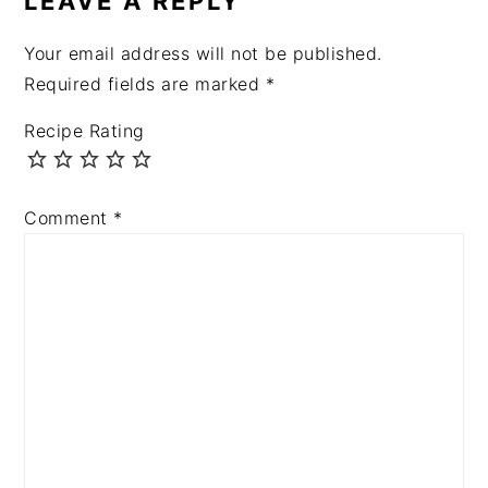
LEAVE A REPLY
Your email address will not be published.
Required fields are marked
*
Recipe Rating
Comment
*