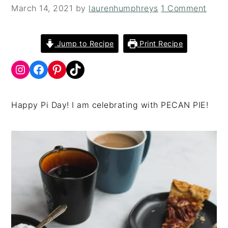
i
t
e
March 14, 2021
by
laurenhumphreys
1 Comment
g
b
a
a
Jump to Recipe
Print Recipe
t
r
i
o
n
Happy Pi Day! I am celebrating with PECAN PIE!