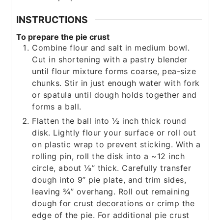
INSTRUCTIONS
To prepare the pie crust
Combine flour and salt in medium bowl.
Cut in shortening with a pastry blender
until flour mixture forms coarse, pea-size
chunks. Stir in just enough water with fork
or spatula until dough holds together and
forms a ball.
Flatten the ball into ½ inch thick round
disk. Lightly flour your surface or roll out
on plastic wrap to prevent sticking. With a
rolling pin, roll the disk into a ~12 inch
circle, about ⅛” thick. Carefully transfer
dough into 9” pie plate, and trim sides,
leaving ¾” overhang. Roll out remaining
dough for crust decorations or crimp the
edge of the pie. For additional pie crust