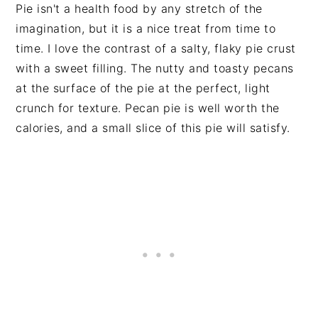
Pie isn't a health food by any stretch of the
imagination, but it is a nice treat from time to
time. I love the contrast of a salty, flaky pie crust
with a sweet filling. The nutty and toasty pecans
at the surface of the pie at the perfect, light
crunch for texture. Pecan pie is well worth the
calories, and a small slice of this pie will satisfy.