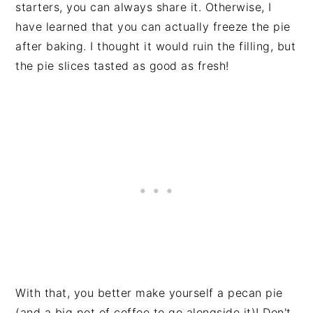
starters, you can always share it. Otherwise, I
have learned that you can actually freeze the pie
after baking. I thought it would ruin the filling, but
the pie slices tasted as good as fresh!
With that, you better make yourself a pecan pie
(and a big pot of coffee to go alongside it)! Don't