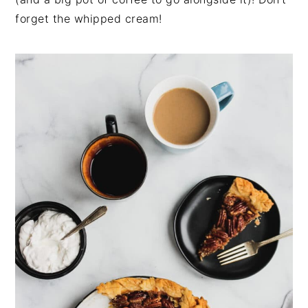
forget the whipped cream!