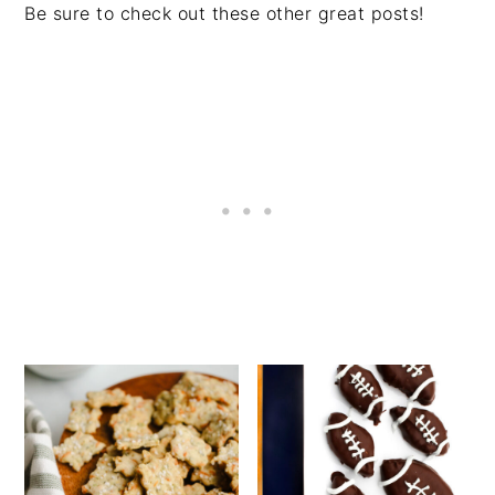
Be sure to check out these other great posts!