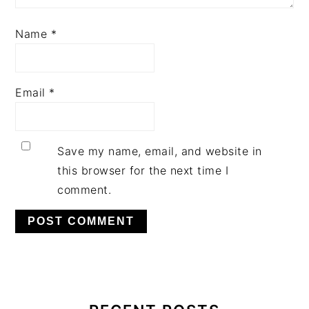
Name
*
Email
*
Save my name, email, and website in
this browser for the next time I
comment.
PRIMARY
SIDEBAR