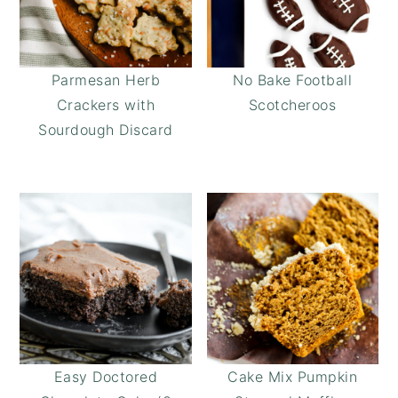
Parmesan Herb
No Bake Football
Crackers with
Scotcheroos
Sourdough Discard
Easy Doctored
Cake Mix Pumpkin