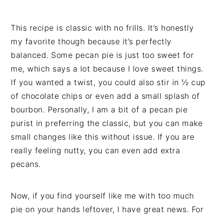
This recipe is classic with no frills. It’s honestly
my favorite though because it’s perfectly
balanced. Some pecan pie is just too sweet for
me, which says a lot because I love sweet things.
If you wanted a twist, you could also stir in ½ cup
of chocolate chips or even add a small splash of
bourbon. Personally, I am a bit of a pecan pie
purist in preferring the classic, but you can make
small changes like this without issue. If you are
really feeling nutty, you can even add extra
pecans.
Now, if you find yourself like me with too much
pie on your hands leftover, I have great news. For