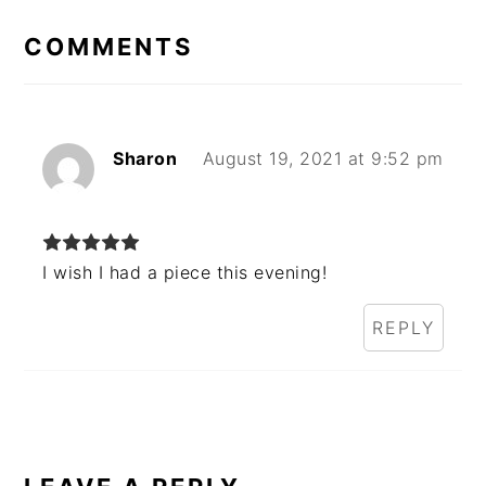
INTERACTIONS
COMMENTS
Sharon
August 19, 2021 at 9:52 pm
I wish I had a piece this evening!
REPLY