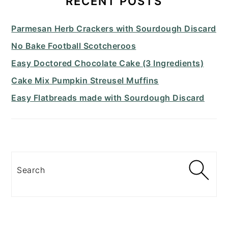
RECENT POSTS
Parmesan Herb Crackers with Sourdough Discard
No Bake Football Scotcheroos
Easy Doctored Chocolate Cake (3 Ingredients)
Cake Mix Pumpkin Streusel Muffins
Easy Flatbreads made with Sourdough Discard
Search