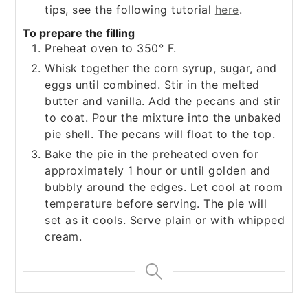
tips, see the following tutorial
here
.
To prepare the filling
Preheat oven to 350° F.
Whisk together the corn syrup, sugar, and
eggs until combined. Stir in the melted
butter and vanilla. Add the pecans and stir
to coat. Pour the mixture into the unbaked
pie shell. The pecans will float to the top.
Bake the pie in the preheated oven for
approximately 1 hour or until golden and
bubbly around the edges. Let cool at room
temperature before serving. The pie will
set as it cools. Serve plain or with whipped
cream.