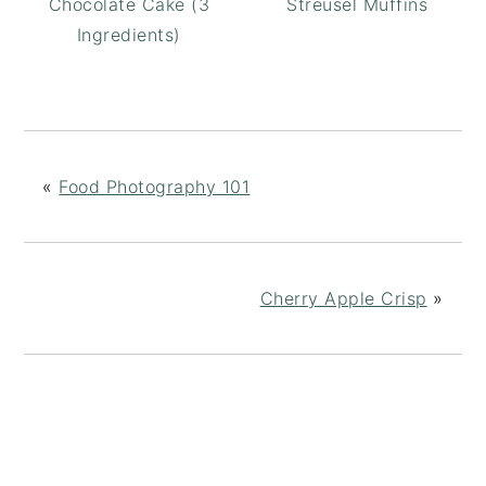
Chocolate Cake (3
Streusel Muffins
Ingredients)
«
Food Photography 101
Cherry Apple Crisp
»
READER