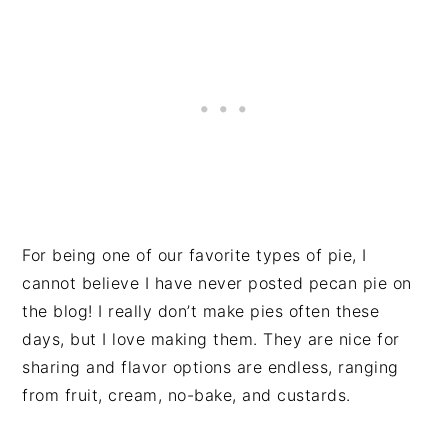
For being one of our favorite types of pie, I
cannot believe I have never posted pecan pie on
the blog! I really don’t make pies often these
days, but I love making them. They are nice for
sharing and flavor options are endless, ranging
from fruit, cream, no-bake, and custards.