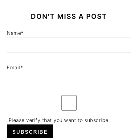
DON'T MISS A POST
Name*
Email*
Please verify that you want to subscribe