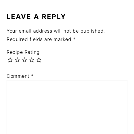
LEAVE A REPLY
Your email address will not be published.
Required fields are marked
*
Recipe Rating
Comment
*