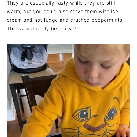
They are especially tasty while they are still
warm, but you could also serve them with ice
cream and hot fudge and crushed peppermints.
That would really be a treat!