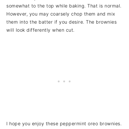
somewhat to the top while baking. That is normal.
However, you may coarsely chop them and mix
them into the batter if you desire. The brownies
will look differently when cut.
I hope you enjoy these peppermint oreo brownies.