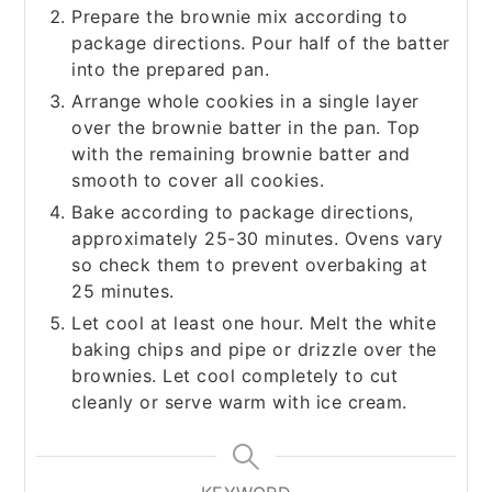
Prepare the brownie mix according to
package directions. Pour half of the batter
into the prepared pan.
Arrange whole cookies in a single layer
over the brownie batter in the pan. Top
with the remaining brownie batter and
smooth to cover all cookies.
Bake according to package directions,
approximately 25-30 minutes. Ovens vary
so check them to prevent overbaking at
25 minutes.
Let cool at least one hour. Melt the white
baking chips and pipe or drizzle over the
brownies. Let cool completely to cut
cleanly or serve warm with ice cream.