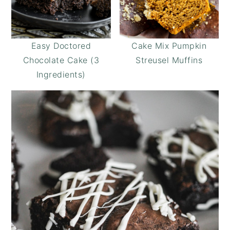
Easy Doctored
Cake Mix Pumpkin
Chocolate Cake (3
Streusel Muffins
Ingredients)