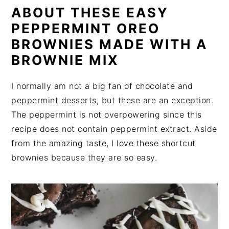
ABOUT THESE EASY
PEPPERMINT OREO
BROWNIES MADE WITH A
BROWNIE MIX
I normally am not a big fan of chocolate and
peppermint desserts, but these are an exception.
The peppermint is not overpowering since this
recipe does not contain peppermint extract. Aside
from the amazing taste, I love these shortcut
brownies because they are so easy.