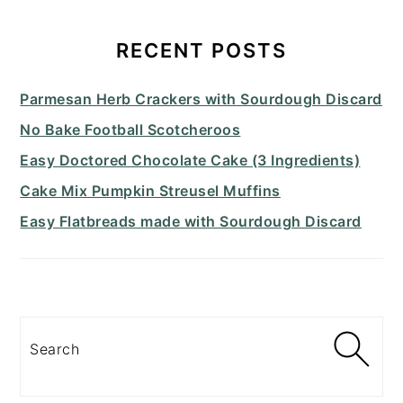
PRIMARY
SIDEBAR
RECENT POSTS
Parmesan Herb Crackers with Sourdough Discard
No Bake Football Scotcheroos
Easy Doctored Chocolate Cake (3 Ingredients)
Cake Mix Pumpkin Streusel Muffins
Easy Flatbreads made with Sourdough Discard
Search