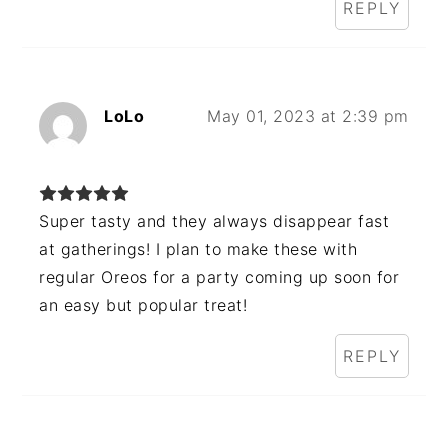
REPLY
LoLo
May 01, 2023 at 2:39 pm
Super tasty and they always disappear fast
at gatherings! I plan to make these with
regular Oreos for a party coming up soon for
an easy but popular treat!
REPLY