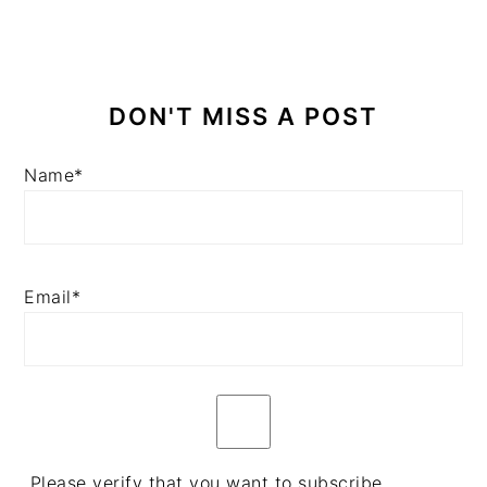
DON'T MISS A POST
Name*
Email*
Please verify that you want to subscribe