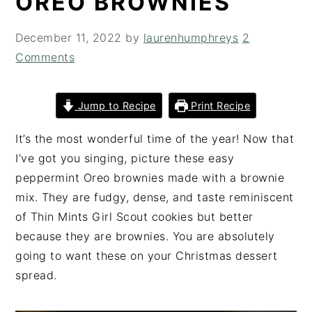
OREO BROWNIES
i
t
e
g
b
December 11, 2022
by
laurenhumphreys
2
a
a
Comments
t
r
i
Jump to Recipe
Print Recipe
o
n
It’s the most wonderful time of the year! Now that
I’ve got you singing, picture these easy
peppermint Oreo brownies made with a brownie
mix. They are fudgy, dense, and taste reminiscent
of Thin Mints Girl Scout cookies but better
because they are brownies. You are absolutely
going to want these on your Christmas dessert
spread.