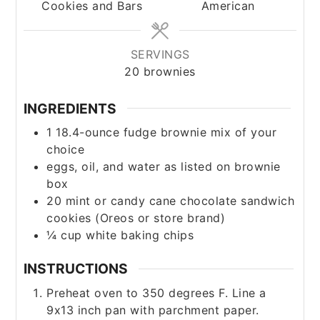
Cookies and Bars
American
SERVINGS
20
brownies
INGREDIENTS
1
18.4-ounce
fudge brownie mix of your
choice
eggs, oil, and water as listed on brownie
box
20
mint or candy cane chocolate sandwich
cookies (Oreos or store brand)
¼
cup
white baking chips
INSTRUCTIONS
Preheat oven to 350 degrees F. Line a
9x13 inch pan with parchment paper.