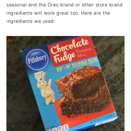
seasonal and the Oreo brand or other store brand
ingredients will work great too. Here are the
ingredients we used: