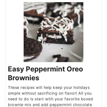
Easy Peppermint Oreo
Brownies
These recipes will help keep your holidays
simple without sacrificing on flavor! All you
need to do is start with your favorite boxed
brownie mix and add peppermint chocolate