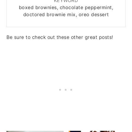
KEYWORD
boxed brownies, chocolate peppermint,
doctored brownie mix, oreo dessert
Be sure to check out these other great posts!