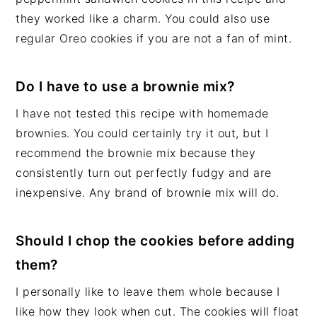
they worked like a charm. You could also use
regular Oreo cookies if you are not a fan of mint.
Do I have to use a brownie mix?
I have not tested this recipe with homemade
brownies. You could certainly try it out, but I
recommend the brownie mix because they
consistently turn out perfectly fudgy and are
inexpensive. Any brand of brownie mix will do.
Should I chop the cookies before adding
them?
I personally like to leave them whole because I
like how they look when cut. The cookies will float