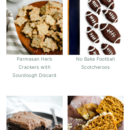
Parmesan Herb
No Bake Football
Crackers with
Scotcheroos
Sourdough Discard