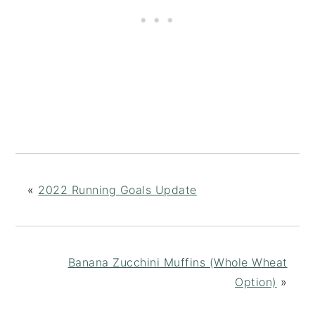
«
2022 Running Goals Update
Banana Zucchini Muffins (Whole Wheat
Option)
»