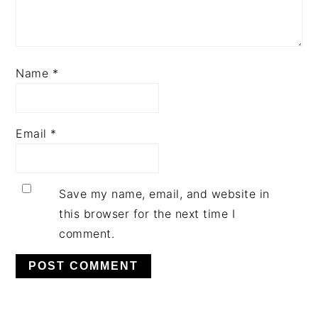
Name
*
Email
*
Save my name, email, and website in
this browser for the next time I
comment.