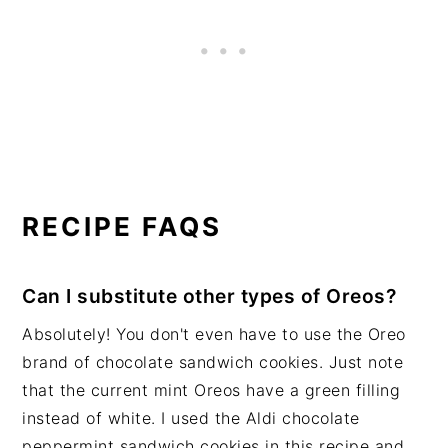
RECIPE FAQS
Can I substitute other types of Oreos?
Absolutely! You don't even have to use the Oreo
brand of chocolate sandwich cookies. Just note
that the current mint Oreos have a green filling
instead of white. I used the Aldi chocolate
peppermint sandwich cookies in this recipe and