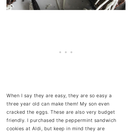
When I say they are easy, they are so easy a
three year old can make them! My son even
cracked the eggs. These are also very budget
friendly. I purchased the peppermint sandwich
cookies at Aldi, but keep in mind they are