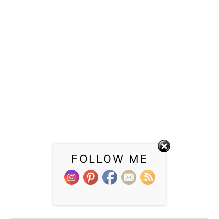
FOLLOW ME