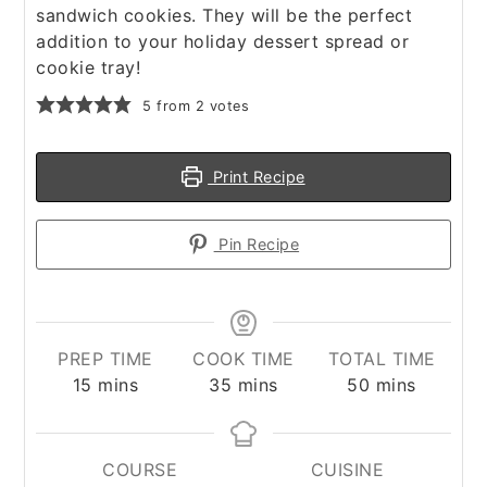
sandwich cookies. They will be the perfect
addition to your holiday dessert spread or
cookie tray!
5
from
2
votes
Print Recipe
Pin Recipe
PREP TIME
COOK TIME
TOTAL TIME
minutes
minutes
minutes
15
mins
35
mins
50
mins
COURSE
CUISINE