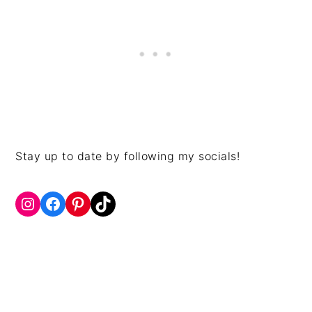
Stay up to date by following my socials!