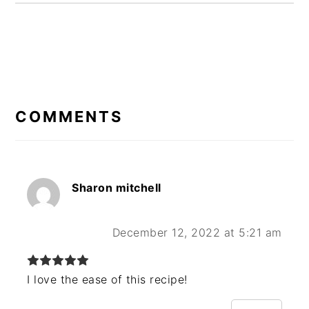
READER
INTERACTIONS
COMMENTS
Sharon mitchell
December 12, 2022 at 5:21 am
I love the ease of this recipe!