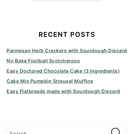
PRIMARY
SIDEBAR
RECENT POSTS
Parmesan Herb Crackers with Sourdough Discard
No Bake Football Scotcheroos
Easy Doctored Chocolate Cake (3 Ingredients)
Cake Mix Pumpkin Streusel Muffins
Easy Flatbreads made with Sourdough Discard
Search