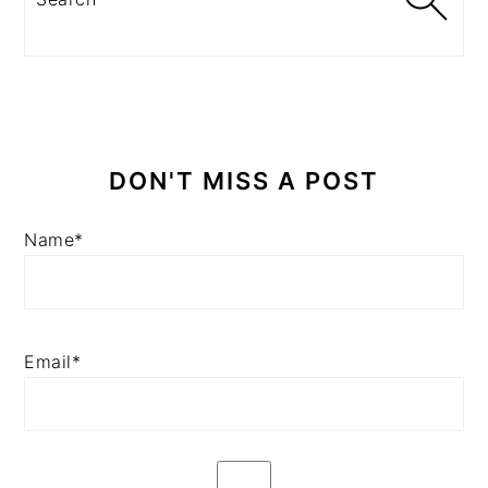
DON'T MISS A POST
Name*
Email*