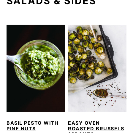
SALADS & SIDES
i
t
e
g
b
a
a
t
r
i
o
n
BASIL PESTO WITH
EASY OVEN
PINE NUTS
ROASTED BRUSSELS