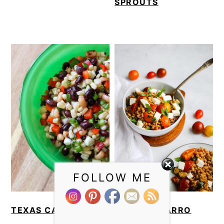
SPROUTS
FOLLOW ME
TEXAS CAVIAR
CAPRESE FARRO
SALAD